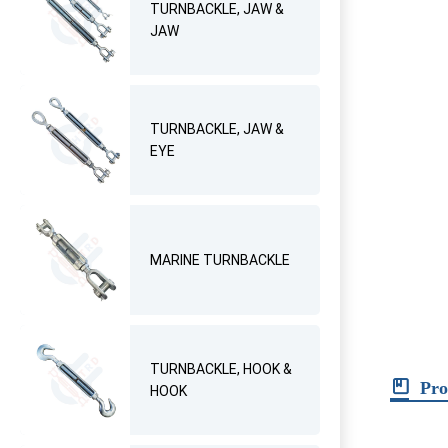
TURNBACKLE, JAW &
JAW
TURNBACKLE, JAW &
EYE
MARINE TURNBACKLE
TURNBACKLE, HOOK &
Pro
HOOK