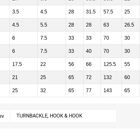
3.5
4.5
28
31.5
57.5
25
4.5
5.5
28
28
63
26.5
6
7.5
33
33
70
30
6
7.5
33
40
70
30
17.5
22
56
66
125.5
55
21
25
65
72
132
60
25
32
65
77
143
65
TURNBACKLE, HOOK & HOOK
ev