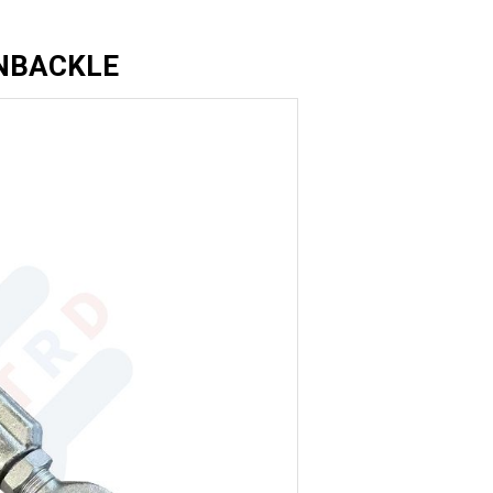
NBACKLE