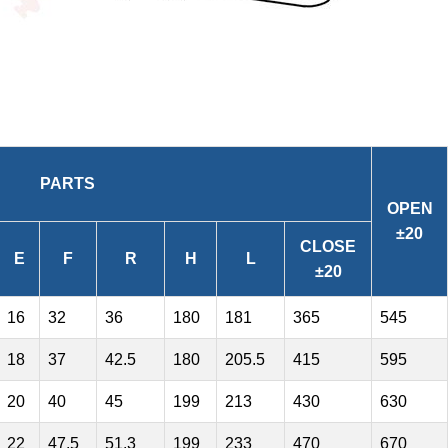
PARTS
OPEN
±20
CLOSE
E
F
R
H
L
±20
16
32
36
180
181
365
545
18
37
42.5
180
205.5
415
595
20
40
45
199
213
430
630
22
47.5
51.3
199
233
470
670