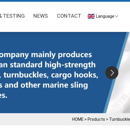
& TESTING
NEWS
CONTACT
Language
HOME
>
Products
>
Turnbuckle