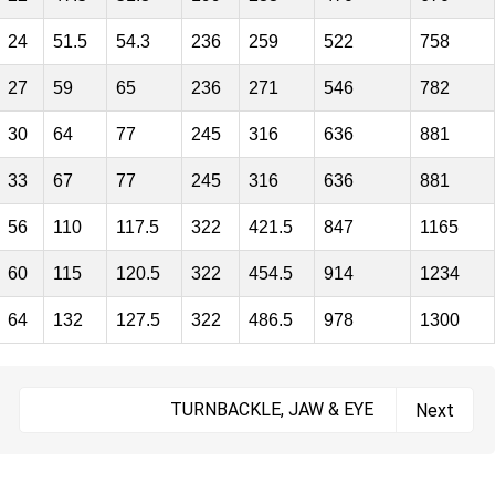
24
51.5
54.3
236
259
522
758
27
59
65
236
271
546
782
30
64
77
245
316
636
881
33
67
77
245
316
636
881
56
110
117.5
322
421.5
847
1165
60
115
120.5
322
454.5
914
1234
64
132
127.5
322
486.5
978
1300
TURNBACKLE, JAW & EYE
Next