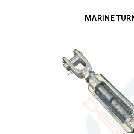
MARINE TUR