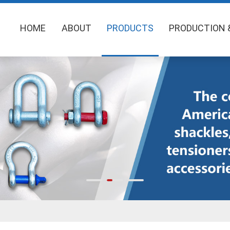
HOME
ABOUT
PRODUCTS
PRODUCTION 