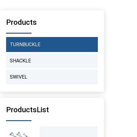
Products
TURNBUCKLE
SHACKLE
SWIVEL
ProductsList