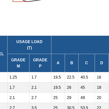
USAGE LOAD
(T)
EL
GRADE
GRADE
A
B
C
D
M
P
1.25
1.7
19.5
22.5
40.5
16
1.7
2.1
19.5
26
45
18
2.1
2.7
25
29
49
20
2.7
3.5
25
30.5
53.5
22