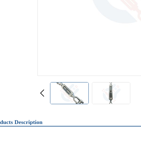
ducts Description