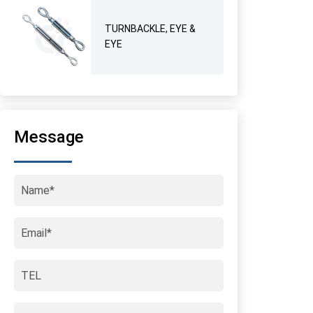
TURNBACKLE, EYE &
EYE
Message