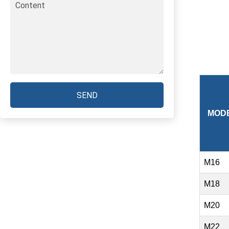
SEND
MOD
M16
M18
M20
M22