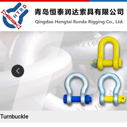
Turnbuckle