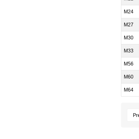
M24
M27
M30
M33
M56
M60
M64
Pr