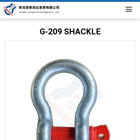
G-209 SHACKLE