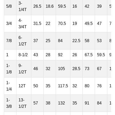
3-
5/8
26.5
18.6
59.5
16
42
39
59
1/4T
4-
3/4
31.5
22
70.5
19
49.5
47
71
3/4T
6-
7/8
37
25
84
22.5
58
53
81
1/2T
1
8-1/2
43
28
92
26
67.5
59.5
94
1-
9-
46
32
105
28.5
73
67
10
1/8
1/2T
1-
12T
50
35
117.5
32
80
76
11
1/4
1-
13-
57
38
132
35
91
84
12
3/8
1/2T