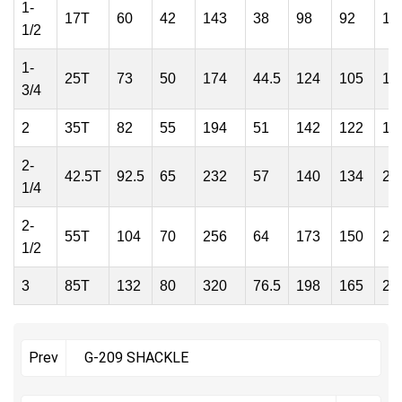
1-
17T
60
42
143
38
98
92
13
1/2
1-
25T
73
50
174
44.5
124
105
16
3/4
2
35T
82
55
194
51
142
122
18
2-
42.5T
92.5
65
232
57
140
134
20
1/4
2-
55T
104
70
256
64
173
150
23
1/2
3
85T
132
80
320
76.5
198
165
28
G-209 SHACKLE
Prev