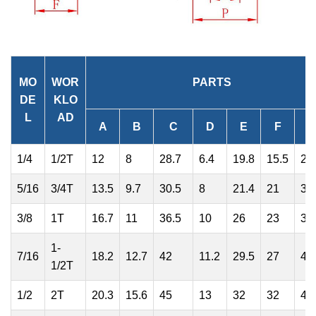
MO
WOR
PARTS
DE
KLO
L
AD
A
B
C
D
E
F
1/4
1/2T
12
8
28.7
6.4
19.8
15.5
24
5/16
3/4T
13.5
9.7
30.5
8
21.4
21
30
3/8
1T
16.7
11
36.5
10
26
23
36
1-
7/16
18.2
12.7
42
11.2
29.5
27
41
1/2T
1/2
2T
20.3
15.6
45
13
32
32
47