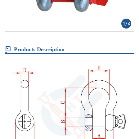
1
/
4
Products Description